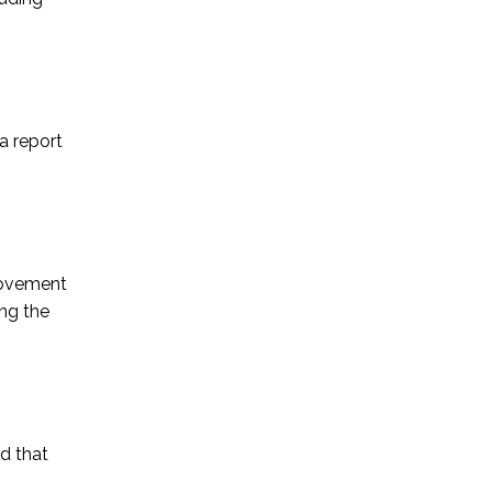
a report
provement
ng the
d that