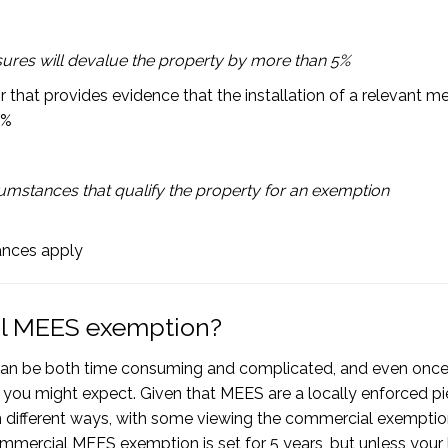
asures will devalue the property by more than 5%
that provides evidence that the installation of a relevant m
5%
mstances that qualify the property for an exemption
tances apply
ial MEES exemption?
an be both time consuming and complicated, and even onc
 you might expect. Given that MEES are a locally enforced pi
it in different ways, with some viewing the commercial exempti
ommercial MEES exemption is set for 5 years, but unless your 