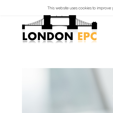
☎ 0208 819 2166 ✐
epc@london-epc.co.uk
This website uses cookies to improve y