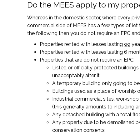
Do the MEES apply to my prop
Whereas in the domestic sector, where every priva
commercial side of MEES has a few types of let t
the following then you do not require an EPC an
Properties rented with leases lasting 99 ye
Properties rented with leases lasting 6 mont
Properties that are do not require an EPC:
Listed or officially protected build
unacceptably alter it
A temporary building only going to be 
Buildings used as a place of worship or 
Industrial commercial sites, workshop 
(this generally amounts to including 
Any detached building with a total fl
Any property due to be demolished by 
conservation consents