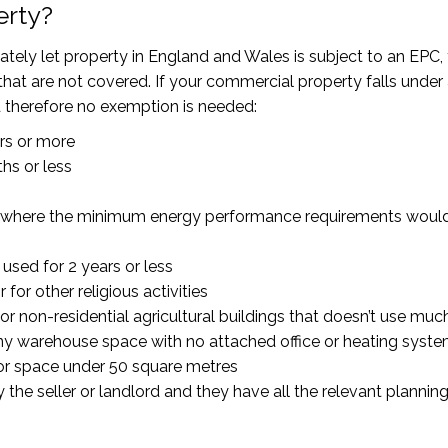
erty?
tely let property in England and Wales is subject to an EPC,
hat are not covered. If your commercial property falls under
d therefore no exemption is needed:
ars or more
hs or less
ings where the minimum energy performance requirements woul
used for 2 years or less
for other religious activities
or non-residential agricultural buildings that doesn’t use mu
any warehouse space with no attached office or heating syste
oor space under 50 square metres
the seller or landlord and they have all the relevant plannin