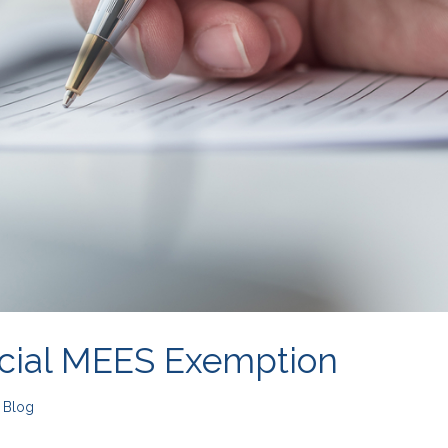
cial MEES Exemption
n
Blog