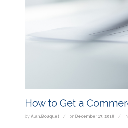
How to Get a Commer
by
Alan.Bouquet
/
on
December 17, 2018
/
i