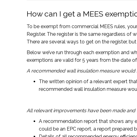
How can I get a MEES exempti
To be exempt from commercial MEES rules, your 
Register. The register is the same regardless of 
There are several ways to get on the register, b
Below we’ve run through each exemption and what is
exemptions are valid for 5 years from the date of
A recommended wall insulation measure would ha
The written opinion of a relevant expert th
recommended wall insulation measure woul
All relevant improvements have been made and 
A recommendation report that shows any e
could be an EPC report, a report prepared by
Details of all recommended energy efficie