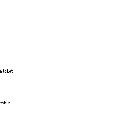
a toilet
inside