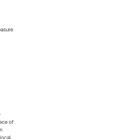
easure
e
ece of
on
local