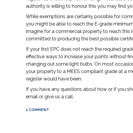
authority is willing to honour this you may find yo
While exemptions are certainly possible for comm
you might be able to reach the E-grade minimum re
imagine for a commercial property to reach this l
committed to producing the best possible certific
If your first EPC does not reach the required gra
effective ways to increase your points without f
changing out some light bulbs. On most occasio
your property to a MEES compliant grade at a m
register would have been.
If you have any questions about how or if you s
email or give us a call.
1 COMMENT