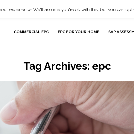
Bulk EPCs
O
our experience. We'll assume you're ok with this, but you can opt-
COMMERCIAL EPC
EPC FOR YOUR HOME
SAP ASSESS
Tag Archives:
epc