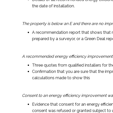
the date of installation.
The property is below an E and there are no i
A recommendation report that shows that n
prepared by a surveyor, or a Green Deal repo
A recommended energy efficiency improvement 
Three quotes from qualified installers for t
Confirmation that you are sure that the im
calculations made to show this
Consent to an energy efficiency improvement wa
Evidence that consent for an energy efficie
consent was refused or granted subject to