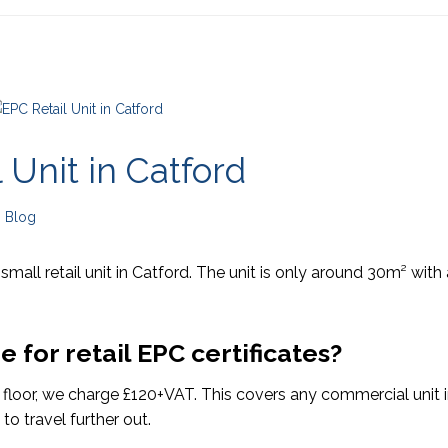
 Unit in Catford
n
Blog
 small retail unit in Catford. The unit is only around 30m² with 
for retail EPC certificates?
e floor, we charge £120+VAT. This covers any commercial unit 
to travel further out.