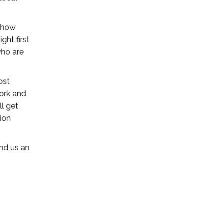
e how
ght first
who are
ost
work and
l get
ion
nd us an