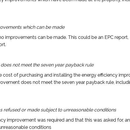
mprovements which can be made
o improvements can be made. This could be an EPC report, 
rt.
does not meet the seven year payback rule
he cost of purchasing and installing the energy efficiency im
provement does not meet the seven year payback rule, includi
s refused or made subject to unreasonable conditions
ncy improvement was required and that this was asked for, an
 unreasonable conditions