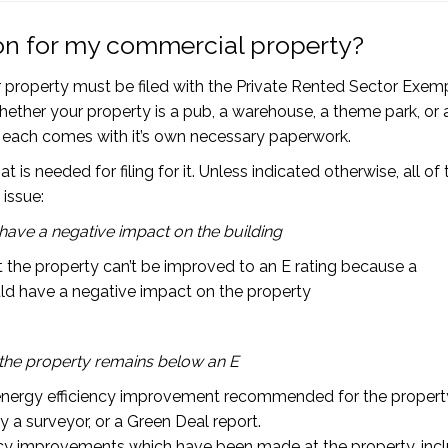
on for my commercial property?
property must be filed with the Private Rented Sector Exem
whether your property is a pub, a warehouse, a theme park, or 
ut each comes with it’s own necessary paperwork.
 needed for filing for it. Unless indicated otherwise, all of 
 issue:
ve a negative impact on the building
at the property can’t be improved to an E rating because a
d have a negative impact on the property
the property remains below an E
nergy efficiency improvement recommended for the property
 a surveyor, or a Green Deal report.
ncy improvements which have been made at the property, inc