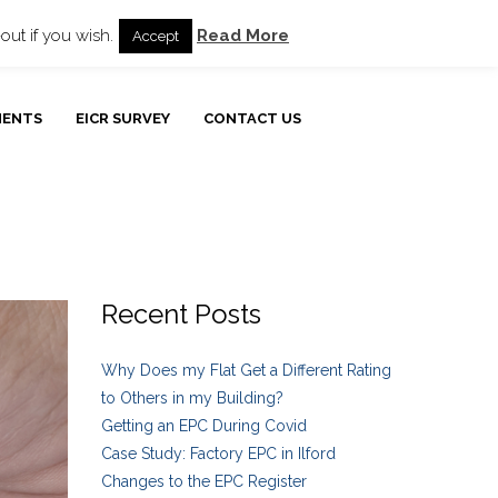
ur Blog
Customer Testimonials
Privacy Policy
out if you wish.
Read More
Accept
MENTS
EICR SURVEY
CONTACT US
Recent Posts
Why Does my Flat Get a Different Rating
to Others in my Building?
Getting an EPC During Covid
Case Study: Factory EPC in Ilford
Changes to the EPC Register