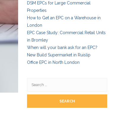
DSM EPCs for Large Commercial
Properties
How to Get an EPC on a Warehouse in
London
EPC Case Study: Commercial Retail Units
in Bromley
When will your bank ask for an EPC?
New Build Supermarket in Ruislip
Office EPC in North London