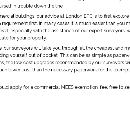
urself in trouble down the line.
ercial buildings, our advice at London EPC is to first explor
quirement first. In many cases it is much easier than you mi
evel, especially with the assistance of our expert surveyors, 
ate for your property.
de, our surveyors will take you through all the cheapest and m
inding yourself out of pocket. This can be as simple as paper
ns, the low cost upgrades recommended by our surveyors wil
uch lower cost than the necessary paperwork for the exempt
hould apply for a commercial MEES exemption, feel free to se