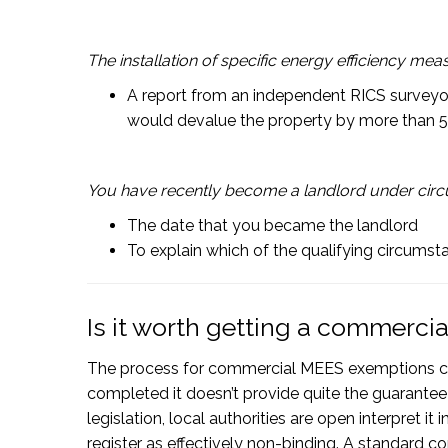
The installation of specific energy efficiency me
A report from an independent RICS surveyor 
would devalue the property by more than 
You have recently become a landlord under circu
The date that you became the landlord
To explain which of the qualifying circums
Is it worth getting a commerc
The process for commercial MEES exemptions c
completed it doesn’t provide quite the guarantee
legislation, local authorities are open interpret 
register as effectively non-binding. A standard c