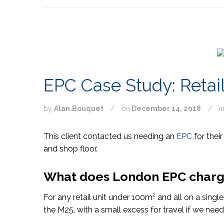
EPC Case Study: Retail
by
Alan.Bouquet
/
on
December 14, 2018
/
i
This client contacted us needing an
EPC
for their
and shop floor.
What does London EPC charge 
For any retail unit under 100
m²
and all on a singl
the M25, with a small excess for travel if we need 