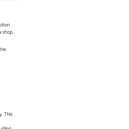
ption
a shop.
the
. This
luding