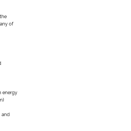
 the
 any of
d
ch energy
m)
g and