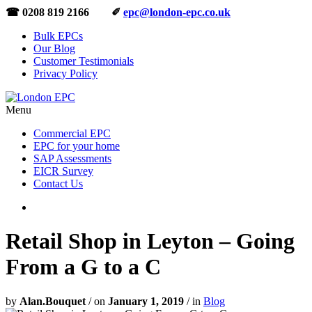
☎ 0208 819 2166 ✐
epc@london-epc.co.uk
Bulk EPCs
Our Blog
Customer Testimonials
Privacy Policy
Menu
Commercial EPC
EPC for your home
SAP Assessments
EICR Survey
Contact Us
Retail Shop in Leyton – Going
From a G to a C
by
Alan.Bouquet
/
on
January 1, 2019
/
in
Blog