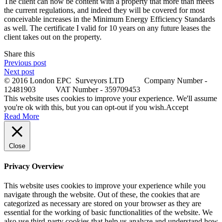
The client can now be content with a property that more than meets
the current regulations, and indeed they will be covered for most
conceivable increases in the Minimum Energy Efficiency Standards
as well. The certificate I valid for 10 years on any future leases the
client takes out on the property.
Share this
Previous post
Next post
© 2016 London EPC Surveyors LTD Company Number -
12481903 VAT Number - 359709453
This website uses cookies to improve your experience. We'll assume
you're ok with this, but you can opt-out if you wish.
Accept
Read More
Close
Privacy Overview
This website uses cookies to improve your experience while you
navigate through the website. Out of these, the cookies that are
categorized as necessary are stored on your browser as they are
essential for the working of basic functionalities of the website. We
also use third-party cookies that help us analyze and understand how