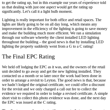
to get the rating up, but in this example our years of experience told
us that dealing with just one aspect would get the rating up
significantly. Let’s call it a light bulb moment.
Lighting is really important for both office and retail spaces. The
lights are likely going to be on all day long, which means any
improvement in the efficiency of the lighting is going to save money
and make the building much more efficient. We ran a simulation
through our software whereby the client installed LED lighting
throughout the building – the good news is that by installing LED
lighting the property suddenly went from a G to a C rating!
The Final EPC Rating
We held off lodging the EPC as it was, and the owners of the retail
unit decided to go away and get the new lighting installed. They
contacted us a month or so later once the work had been done in
order to arrange a revisit to Leyton. The good news is that, because
we hadn’t lodged the original certificate, we could offer a discount
for the revisit and we only charged a call out fee to collect the
evidence we required in order to lodge a revised certificate. A simple
short visit to collect this photo evidence was done, and the next day
the EPC was issued at the C rating.