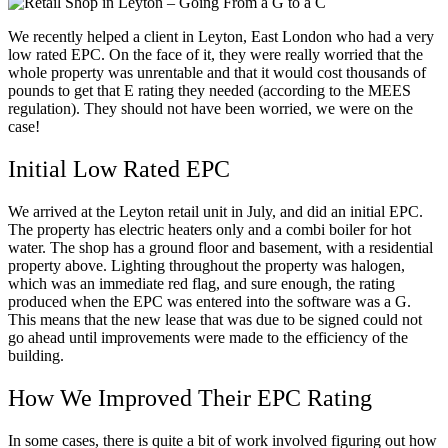
We recently helped a client in Leyton, East London who had a very
low rated EPC. On the face of it, they were really worried that the
whole property was unrentable and that it would cost thousands of
pounds to get that E rating they needed (according to the MEES
regulation). They should not have been worried, we were on the
case!
Initial Low Rated EPC
We arrived at the Leyton retail unit in July, and did an initial EPC.
The property has electric heaters only and a combi boiler for hot
water. The shop has a ground floor and basement, with a residential
property above. Lighting throughout the property was halogen,
which was an immediate red flag, and sure enough, the rating
produced when the EPC was entered into the software was a G.
This means that the new lease that was due to be signed could not
go ahead until improvements were made to the efficiency of the
building.
How We Improved Their EPC Rating
In some cases, there is quite a bit of work involved figuring out how