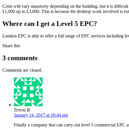
Costs will vary massively depending on the building, but it is difficul
£1,000 up to £3,000. This is because the desktop work involved is exten
Where can I get a Level 5 EPC?
London EPC is able to offer a full range of EPC services including le
Share this
3 comments
Comments are closed.
Teresa B.
January 14, 2017 at 10:44 pm
Finally a company that can carry out level 5 commercial EPC as