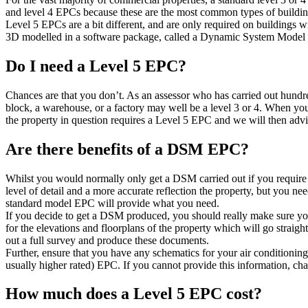
and level 4 EPCs because these are the most common types of buildin
Level 5 EPCs are a bit different, and are only required on buildings w
3D modelled in a software package, called a Dynamic System Model (D
Do I need a Level 5 EPC?
Chances are that you don’t. As an assessor who has carried out hundr
block, a warehouse, or a factory may well be a level 3 or 4. When you
the property in question requires a Level 5 EPC and we will then advi
Are there benefits of a DSM EPC?
Whilst you would normally only get a DSM carried out if you require 
level of detail and a more accurate reflection the property, but you ne
standard model EPC will provide what you need.
If you decide to get a DSM produced, you should really make sure yo
for the elevations and floorplans of the property which will go straight 
out a full survey and produce these documents.
Further, ensure that you have any schematics for your air conditioning
usually higher rated) EPC. If you cannot provide this information, ch
How much does a Level 5 EPC cost?