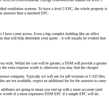
olled ventilation systems. To have a level 5 EPC, the whole property is
e assessor than a standard EPC.
s I have come across. Even a big complex building like an office
that will help determine your quote – it will usually be evident that
u wish. Whilst the cost will be greater, a DSM will provide a greater
ake the extra expense worth it, otherwise you may find the cheaper
sessor company. Typically we will ask for pdf versions or CAD files
les are not available, expect an additional fee for the assessor to carry
se attributes are going to mean you end up with a more accurate (and
bt the worth of a more expensive DSM EPC if a simple EPC will do.