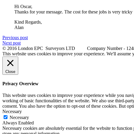
Hi Oscar,
Thanks for your message. The cost for these jobs is very tricky t
Kind Regards,
Alan
Previous post
Next post
© 2016 London EPC Surveyors LTD Company Number - 12
This website uses cookies to improve your experience. We'll assume yo
Close
Privacy Overview
This website uses cookies to improve your experience while you navigat
working of basic functionalities of the website. We also use third-pa
consent. You also have the option to opt-out of these cookies. But op
Necessary
Necessary
Always Enabled
Necessary cookies are absolutely essential for the website to function 
store any personal information.