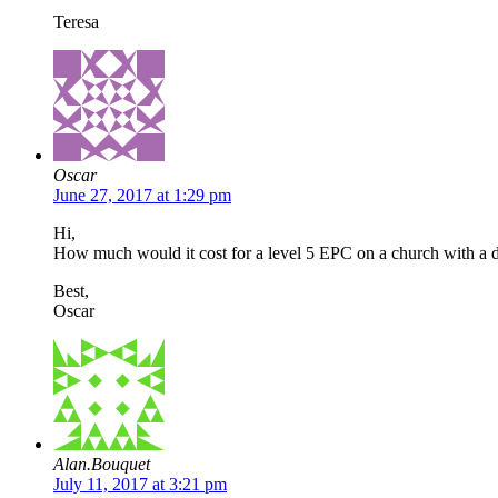
Teresa
Oscar
June 27, 2017 at 1:29 pm
Hi,
How much would it cost for a level 5 EPC on a church with a 
Best,
Oscar
Alan.Bouquet
July 11, 2017 at 3:21 pm