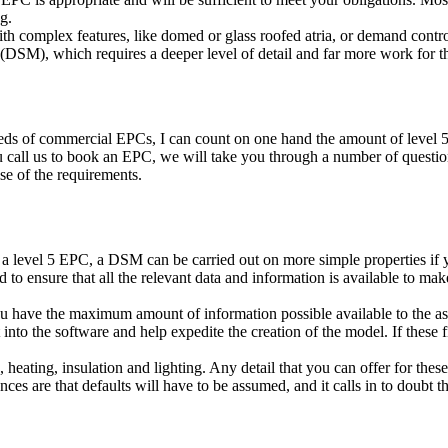
g.
ith complex features, like domed or glass roofed atria, or demand contr
SM), which requires a deeper level of detail and far more work for th
eds of commercial EPCs, I can count on one hand the amount of level 5
 call us to book an EPC, we will take you through a number of questions 
se of the requirements.
a level 5 EPC, a DSM can be carried out on more simple properties if yo
ed to ensure that all the relevant data and information is available to m
u have the maximum amount of information possible available to the as
into the software and help expedite the creation of the model. If these fi
, heating, insulation and lighting. Any detail that you can offer for the
ances are that defaults will have to be assumed, and it calls in to dou