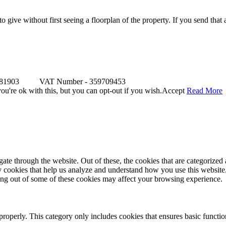
o give without first seeing a floorplan of the property. If you send that
481903 VAT Number - 359709453
u're ok with this, but you can opt-out if you wish.
Accept
Read More
e through the website. Out of these, the cookies that are categorized a
rty cookies that help us analyze and understand how you use this websit
ting out of some of these cookies may affect your browsing experience.
properly. This category only includes cookies that ensures basic functio