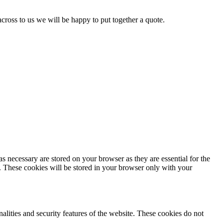
 across to us we will be happy to put together a quote.
s necessary are stored on your browser as they are essential for the
e. These cookies will be stored in your browser only with your
nalities and security features of the website. These cookies do not