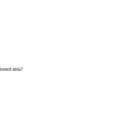
domed atria?