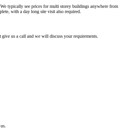
. We typically see prices for multi storey buildings anywhere from
ete, with a day long site visit also required.
 give us a call and we will discuss your requirements.
 us.