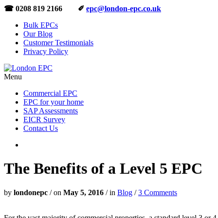
☎ 0208 819 2166 ✐
epc@london-epc.co.uk
Bulk EPCs
Our Blog
Customer Testimonials
Privacy Policy
Menu
Commercial EPC
EPC for your home
SAP Assessments
EICR Survey
Contact Us
The Benefits of a Level 5 EPC
by
londonepc
/
on
May 5, 2016
/
in
Blog
/
3 Comments
For the vast majority of commercial properties, a standard level 3 or