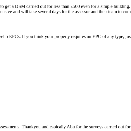
t to get a DSM carried out for less than £500 even for a simple building
sive and will take several days for the assessor and their team to compl
vel 5 EPCs. If you think your property requires an EPC of any type, just
sessments. Thankyou and espically Abu for the surveys carried out for