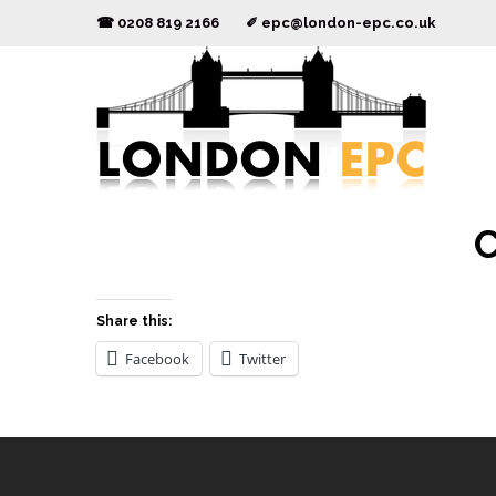
☎ 0208 819 2166 ✐
epc@london-epc.co.uk
C
Share this:
Facebook
Twitter