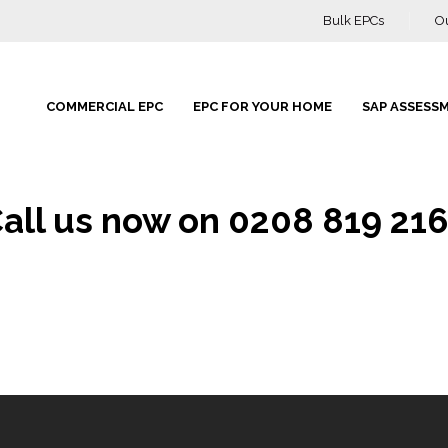
Bulk EPCs
O
COMMERCIAL EPC
EPC FOR YOUR HOME
SAP ASSESS
all us now on 0208 819 21