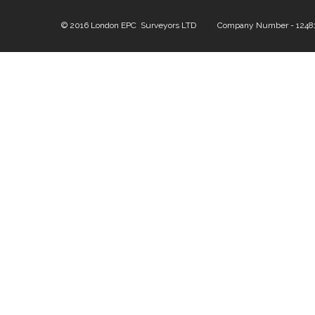
© 2016 London EPC Surveyors LTD Company Number - 124