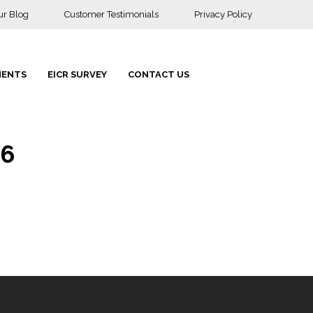
ur Blog
Customer Testimonials
Privacy Policy
MENTS
EICR SURVEY
CONTACT US
66